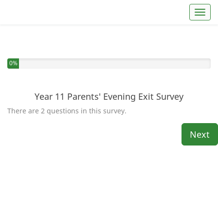
Toggl
You have completed 0% of this survey
0%
Year 11 Parents' Evening Exit Survey
There are 2 questions in this survey.
Next